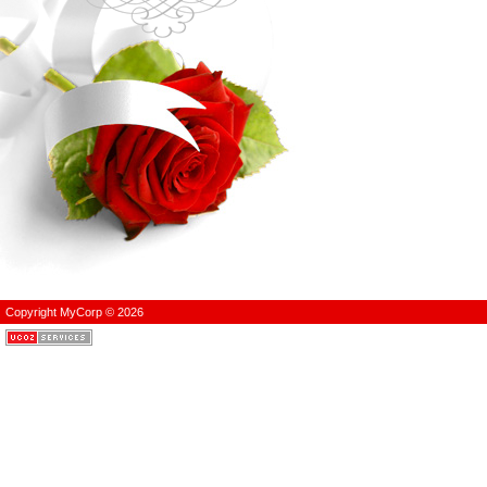
Copyright MyCorp © 2026