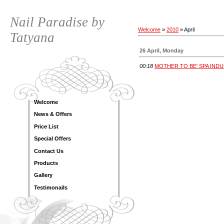
Nail Paradise by
Welcome
»
2010
»
April
Tatyana
26 April, Monday
00:18
MOTHER TO BE' SPA IND
Welcome
News & Offers
Price List
Special Offers
Contact Us
Products
Gallery
Testimonails