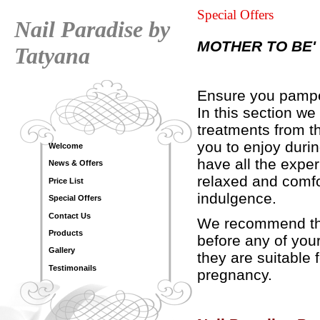
Special Offers
Nail Paradise by
MOTHER TO BE'
Tatyana
Ensure you pamper
In this section w
treatments from th
you to enjoy duri
Welcome
have all the expe
News & Offers
relaxed and comfo
Price List
indulgence.
Special Offers
Contact Us
We recommend tha
Products
before any of you
Gallery
they are suitable 
Testimonails
pregnancy.