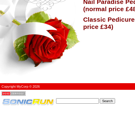
Nail Paradise Pe
(normal price £4
Classic Pedicure
price £34)
Copyright MyCorp © 2026