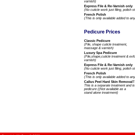
varnish)
Express File & Re-Varnish only
(No cuticle work just filing, polish 
French Polish
(This is only available added to an
Pedicure Prices
Classic Pedicure
(File, shape cuticle treatment,
massage & varnish)
Luxury Spa Pedicure
(File,shape,cuticle treatment & exf
varnish)
Express File & Re-Varnish only
(No cuticle work just filing, polish 
French Polish
(This is only available added to an
Callus Peel Hard Skin Removal
T
This is a separate treatment and i
pedicure ((Not available as a
stand alone treatrment)