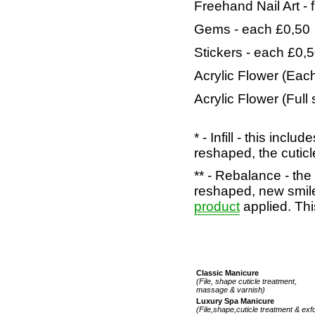
Freehand Nail Art
- 
Gems - each £0,50
Stickers - each £0,
Acrylic Flower (Each
Acrylic Flower (Full 
* - Infill - this incl
reshaped, the cuticle
** - Rebalance - the 
reshaped, new smil
product
applied. Thi
Classic Manicure
(File, shape cuticle treatment,
massage & varnish)
Luxury Spa Manicure
(File,shape,cuticle treatment & exf