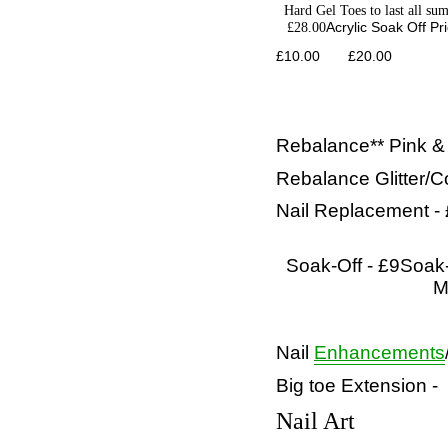
Hard Gel Toes to last all su
£28.00
Acrylic Soak Off Pr
£10.00 £20.00
Rebalance** Pink &
Rebalance Glitter/C
Nail Replacement -
Soak-Off - £9
Soak-
M
Nail
Enhancements
Big toe Extension -
Nail Art