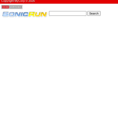
Copyright MyCorp © 2026