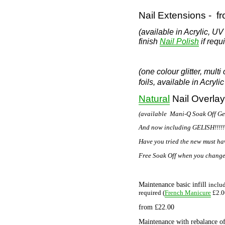
Nail Extensions -
f
(available in Acrylic, U
finish
if requi
Nail Polish
(one colour glitter, multi
foils,
available in Acryli
Natural
Nail Overlay
(available Mani-Q Soak Off Gel 
And now including GELISH!!!!!!
Have you tried the new must have
Free Soak Off when you change 
Maintenance basic infill
includ
French Manicure
required (
£2.0
from
£22.00
Maintenance with rebalance of 