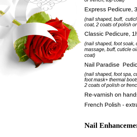
Express Pedicure, 
(nail shaped, buff,
cutic
coat, 2 coats of polish or
Classic Pedicure, 1
(nail shaped,
foot soak, 
massage
, buff, cuticle oi
coat)
Nail Paradise Pedic
(nail shaped, foot spa, c
foot mask+ thermal boot
2 coats of polish or frenc
Re-varnish on hands
French Polish - ext
Nail Enhanceme