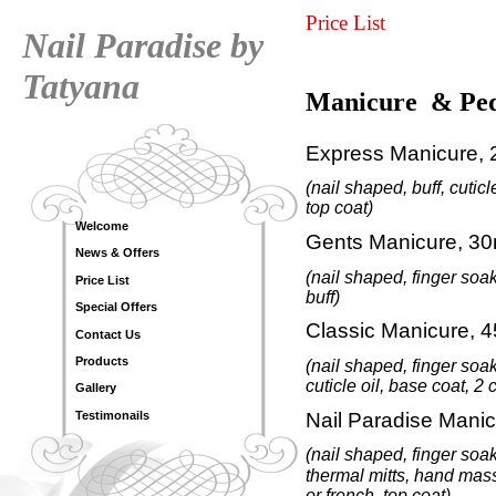
Price List
Nail Paradise by
Tatyana
Manicure
& Ped
Express Manicure, 
(nail shaped,
buff,
cuticl
top coat)
Welcome
Gents Manicure, 30
News & Offers
(nail shaped, finger soak
Price List
buff
)
Special Offers
Classic Manicure, 4
Contact Us
Products
(nail shaped
,
finger soak
cuticle oil
, base coat, 2 
Gallery
Nail Paradise
Manic
Testimonails
(nail shaped, finger soak
thermal mitts, hand ma
or french, top coat)