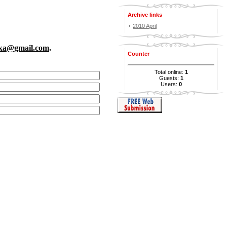
Archive links
2010 April
rka@gmail.com
.
Counter
Total online:
1
Guests:
1
Users:
0