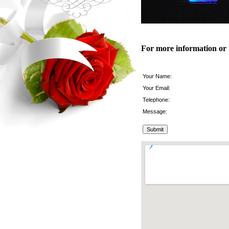
For more information or 
Your Name:
Your Email:
Telephone:
Message: