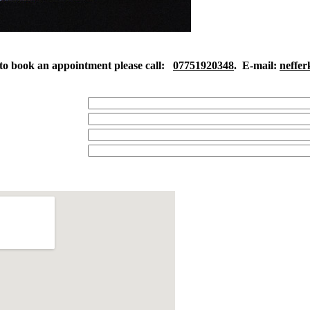
to book an appointment please call:
07751920348
. E-mail:
neffe