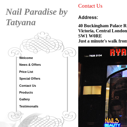
Contact Us
Nail Paradise by
Address:
Tatyana
40 Buckingham
Victoria, Central London
SW1 W0RE
Just a minute's walk from
Welcome
News & Offers
Price List
Special Offers
Contact Us
Products
Gallery
Testimonails