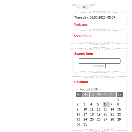
Thursday, 06.08.2026, 05:07
Welcome
Login form
Search form
Calendar
«
August 2026
»
Su
Mo
Tu
We
Th
Fr
Sa
1
2
3
4
5
6
7
8
9
10
11
12
13
14
15
16
17
18
19
20
21
22
23
24
25
26
27
28
29
30
31