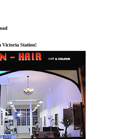
 Palace Road
 Victoria Station!